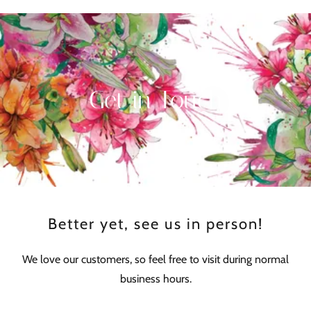
Get in Touch
Better yet, see us in person!
We love our customers, so feel free to visit during normal
business hours.