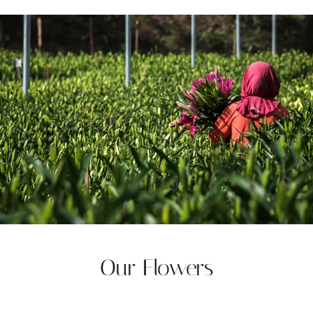
Our Flowers