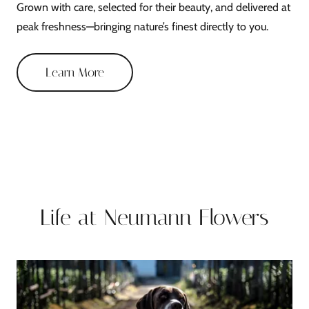
Grown with care, selected for their beauty, and delivered at
peak freshness—bringing nature’s finest directly to you.
Learn More
Life at Neumann Flowers