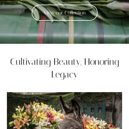
View our Collection
Cultivating Beauty, Honoring
Legacy