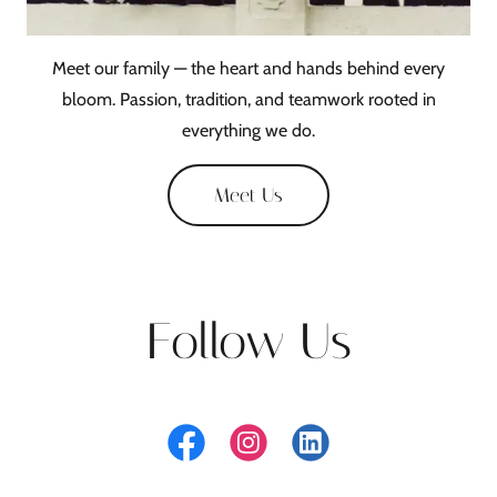
Meet our family — the heart and hands behind every
bloom. Passion, tradition, and teamwork rooted in
everything we do.
Meet Us
Follow Us