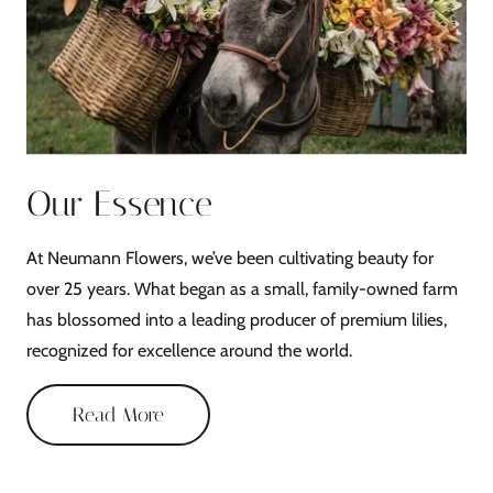
Our Essence
At Neumann Flowers, we’ve been cultivating beauty for
over 25 years. What began as a small, family-owned farm
has blossomed into a leading producer of premium lilies,
recognized for excellence around the world.
Read More