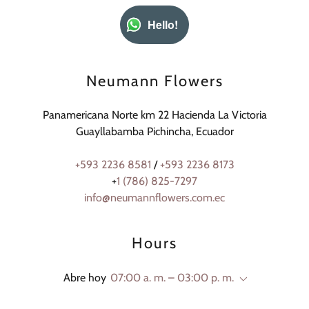
Hello!
Neumann Flowers
Panamericana Norte km 22 Hacienda La Victoria
Guayllabamba Pichincha, Ecuador
+593 2236 8581
/
+593 2236 8173
+
1 (786) 825-7297
info@neumannflowers.com.ec
Hours
Abre hoy
07:00 a. m. – 03:00 p. m.