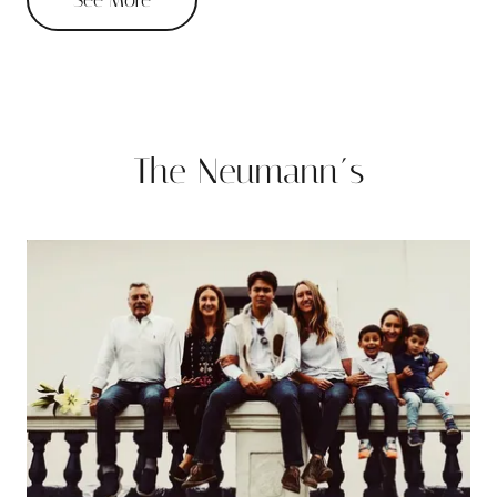
The Neumann´s