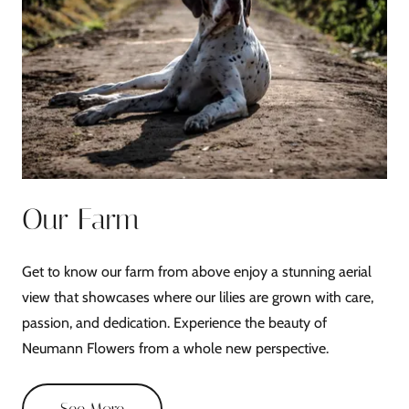
Our Farm
Get to know our farm from above enjoy a stunning aerial
view that showcases where our lilies are grown with care,
passion, and dedication. Experience the beauty of
Neumann Flowers from a whole new perspective.
See More