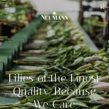
Lilies of the Finest
Quality, Because
We Care